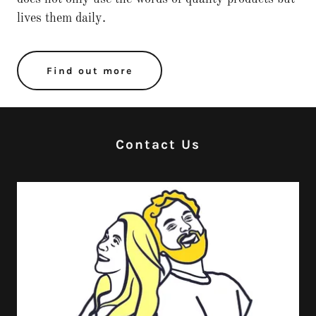
lives them daily.
Find out more
Contact Us