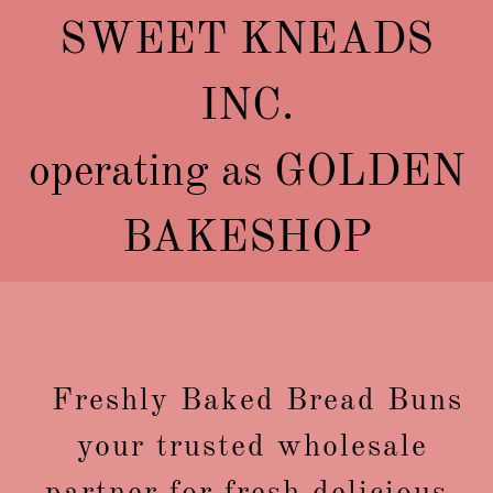
SWEET KNEADS
INC.
operating as GOLDEN
BAKESHOP
Freshly Baked Bread Buns
your trusted wholesale