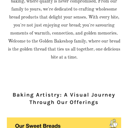
baking, where quality is never compromised. From our
family to yours, we're dedicated to crafting wholesome
bread products that delight your senses. With every bite,
you're not just enjoying our bread; you're savouring
moments of warmth, connection, and golden memories.
Welcome to the Golden Bakeshop family, where our bread
is the golden thread that ties us all together, one delicious
bite at a time.
Baking Artistry: A Visual Journey
Through Our Offerings