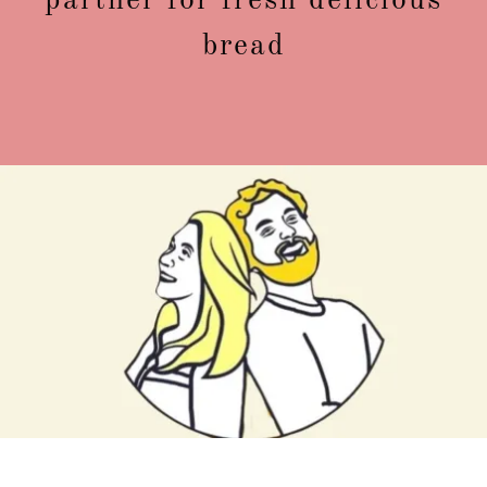
partner for fresh delicious
bread