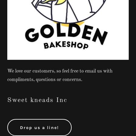
We love our customers, so feel free to email us with
compliments, questions or concerns.
Sweet kneads Inc
Drop us a line!