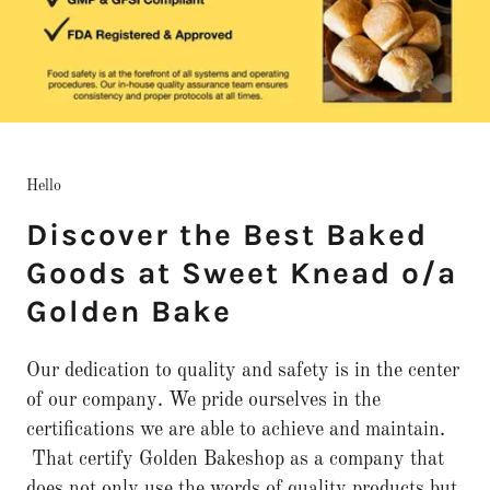
Hello
Discover the Best Baked
Goods at Sweet Knead o/a
Golden Bake
Our dedication to quality and safety is in the center
of our company. We pride ourselves in the
certifications we are able to achieve and maintain.
That certify Golden Bakeshop as a company that
does not only use the words of quality products but