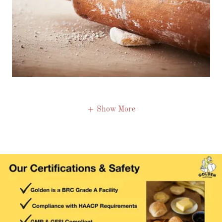
Show More