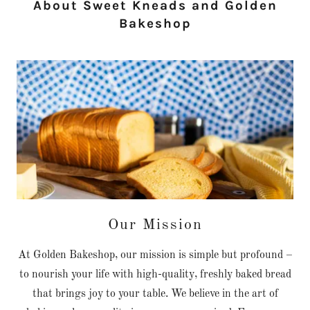
About Sweet Kneads and Golden
Bakeshop
Our Mission
At Golden Bakeshop, our mission is simple but profound –
to nourish your life with high-quality, freshly baked bread
that brings joy to your table. We believe in the art of